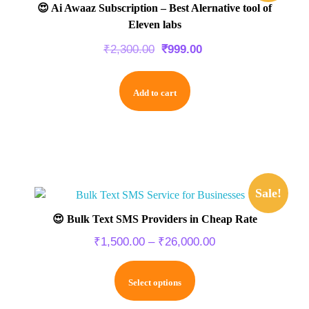
😍 Ai Awaaz Subscription – Best Alernative tool of
Eleven labs
₹
2,300.00
₹
999.00
Add to cart
Sale!
😍 Bulk Text SMS Providers in Cheap Rate
₹
1,500.00
–
₹
26,000.00
Select options