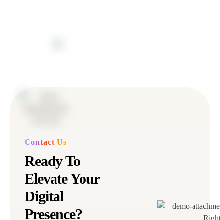
Contact Us
Ready To
Elevate Your
Digital
Presence?