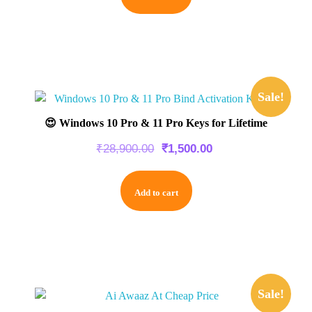
Sale!
😍 Windows 10 Pro & 11 Pro Keys for Lifetime
₹
28,900.00
₹
1,500.00
Add to cart
Sale!