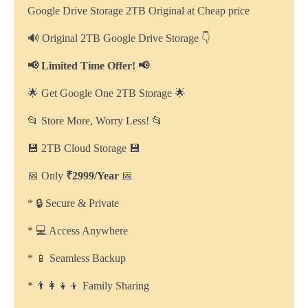
Google Drive Storage 2TB Original at Cheap price
🔊 Original 2TB Google Drive Storage 👇
📢 Limited Time Offer! 📢
🌟 Get Google One 2TB Storage 🌟
📂 Store More, Worry Less! 📂
💾 2TB Cloud Storage 💾
📅 Only
₹2999/Year
📅
* 🔒 Secure & Private
* 💻 Access Anywhere
* 📱 Seamless Backup
* 👨‍👩‍👧‍👦 Family Sharing