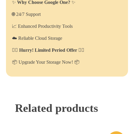
✨
Why Choose Google One?
✨
🌐 24/7 Support
📈 Enhanced Productivity Tools
☁️ Reliable Cloud Storage
🏃‍♂️ Hurry! Limited Period Offer 🏃‍♂️
📦 Upgrade Your Storage Now! 📦
Related products