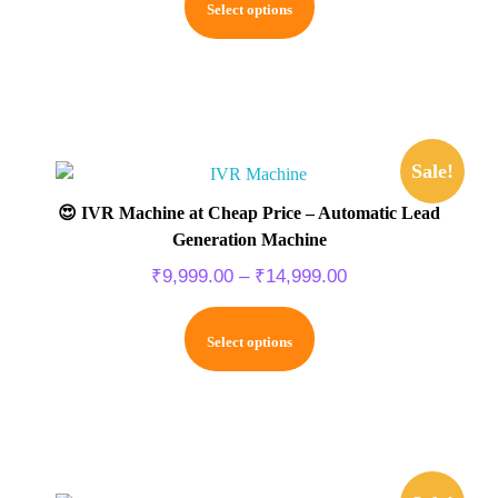
Select options
Sale!
😍 IVR Machine at Cheap Price – Automatic Lead
Generation Machine
₹
9,999.00
–
₹
14,999.00
Select options