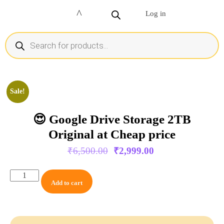
Log in
Sale!
😍 Google Drive Storage 2TB
Original at Cheap price
₹
6,500.00
₹
2,999.00
Add to cart