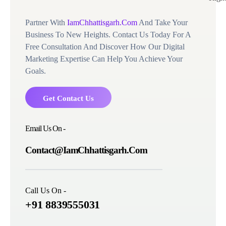
Partner With
IamChhattisgarh.Com
And Take Your
Business To New Heights. Contact Us Today For A
Free Consultation And Discover How Our Digital
Marketing Expertise Can Help You Achieve Your
Goals.
Get Contact Us
Email Us On -
Contact@IamChhattisgarh.Com
Call Us On -
+91 8839555031