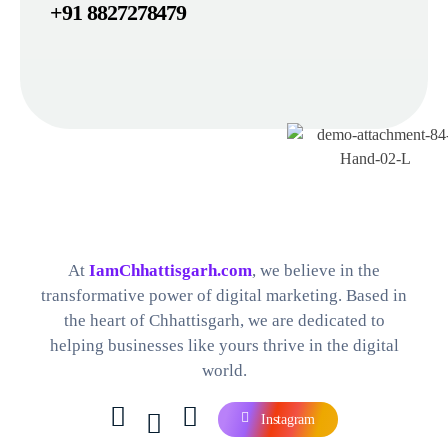
+91 8827278479
Best Digital Marketing Company in Chhattisgarh
Find The Perfect Digital Marketing Services and Software For your Needs
At
IamChhattisgarh.com
, we believe in the
transformative power of digital marketing. Based in
the heart of Chhattisgarh, we are dedicated to
helping businesses like yours thrive in the digital
world.
Instagram