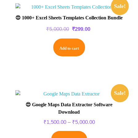
Sale!
😍 1000+ Excel Sheets Templates Collection Bundle
₹
5,000.00
₹
299.00
Add to cart
Sale!
😍 Google Maps Data Extractor Software
Download
₹
1,500.00
–
₹
5,000.00