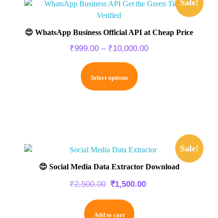
Sale!
😍 WhatsApp Business Official API at Cheap Price
₹
999.00
–
₹
10,000.00
Select options
Sale!
😍 Social Media Data Extractor Download
₹
2,500.00
₹
1,500.00
Add to cart