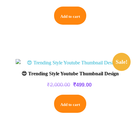
Add to cart
Sale!
😍 Trending Style Youtube Thumbnail Design
₹
2,000.00
₹
499.00
Add to cart