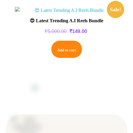
Sale!
😍 Latest Trending A.I Reels Bundle
₹
5,000.00
₹
149.00
Add to cart