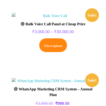
Sale!
😍 Bulk Voice Call Panel at Cheap Price
₹
3,000.00
–
₹
30,000.00
Select options
Sale!
😍 WhatsApp Marketing CRM System – Annual
Plan
₹
3,999.00
₹
999.00