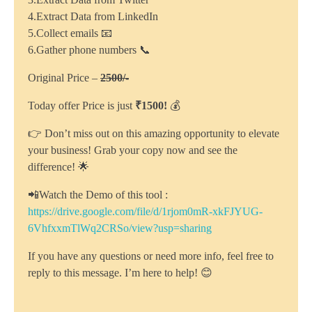
4.Extract Data from LinkedIn
5.Collect emails 📧
6.Gather phone numbers 📞
Original Price –
2500/-
Today offer Price is just
₹1500!
💰
👉 Don’t miss out on this amazing opportunity to elevate
your business! Grab your copy now and see the
difference! 🌟
📲Watch the Demo of this tool :
https://drive.google.com/file/d/1rjom0mR-xkFJYUG-
6VhfxxmTlWq2CRSo/view?usp=sharing
If you have any questions or need more info, feel free to
reply to this message. I’m here to help! 😊