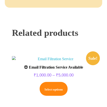
Related products
Sale!
😍 Email Filtration Service Available
₹
1,000.00
–
₹
5,000.00
Select options