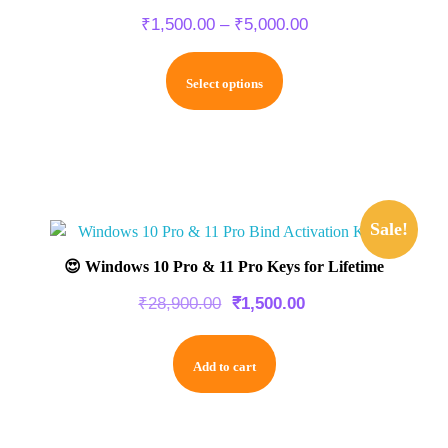
₹
1,500.00
–
₹
5,000.00
Select options
Sale!
😍 Windows 10 Pro & 11 Pro Keys for Lifetime
₹
28,900.00
₹
1,500.00
Add to cart