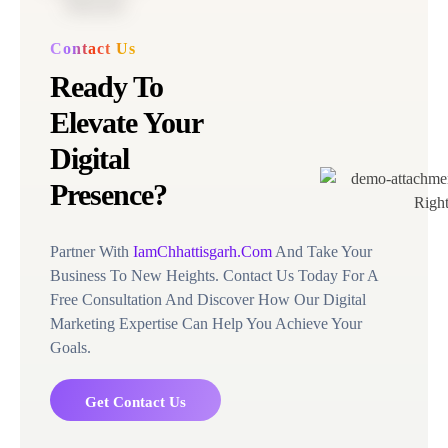
Contact Us
Ready To
Elevate Your
Digital
Presence?
Partner With
IamChhattisgarh.Com
And Take Your
Business To New Heights. Contact Us Today For A
Free Consultation And Discover How Our Digital
Marketing Expertise Can Help You Achieve Your
Goals.
Get Contact Us