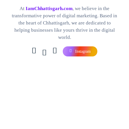
Best Digital Marketing Company in Chhattisgarh
Find The Perfect Digital Marketing Services and Software For your Needs
At
IamChhattisgarh.com
, we believe in the
transformative power of digital marketing. Based in
the heart of Chhattisgarh, we are dedicated to
helping businesses like yours thrive in the digital
world.
Instagram
Contact Us
Company
Careers
Our Blog
Our Products
Services