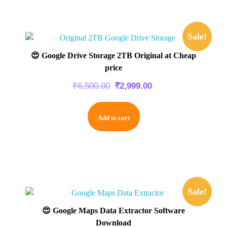
Sale!
😍 Google Drive Storage 2TB Original at Cheap
price
₹
6,500.00
₹
2,999.00
Add to cart
Sale!
😍 Google Maps Data Extractor Software
Download