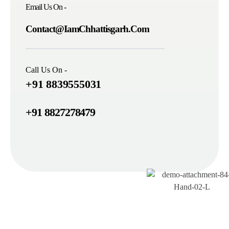
Email Us On -
Contact@IamChhattisgarh.Com
Call Us On -
+91 8839555031
+91 8827278479