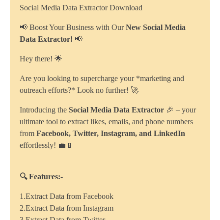
Social Media Data Extractor Download
📢 Boost Your Business with Our
New Social Media
Data Extractor!
📢
Hey there! 🌟
Are you looking to supercharge your *marketing and
outreach efforts?* Look no further! 🚀
Introducing the
Social Media Data Extractor
🎉 – your
ultimate tool to extract likes, emails, and phone numbers
from
Facebook, Twitter, Instagram, and LinkedIn
effortlessly! 💼📱
🔍 Features:-
1.Extract Data from Facebook
2.Extract Data from Instagram
3.Extract Data from Twitter