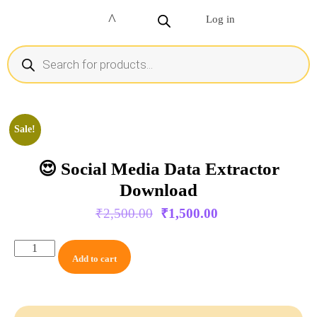
Log in
Sale!
😍 Social Media Data Extractor
Download
₹
2,500.00
₹
1,500.00
Add to cart