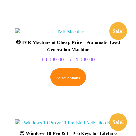
Sale!
😍 IVR Machine at Cheap Price – Automatic Lead
Generation Machine
₹
9,999.00
–
₹
14,999.00
Select options
Sale!
😍 Windows 10 Pro & 11 Pro Keys for Lifetime