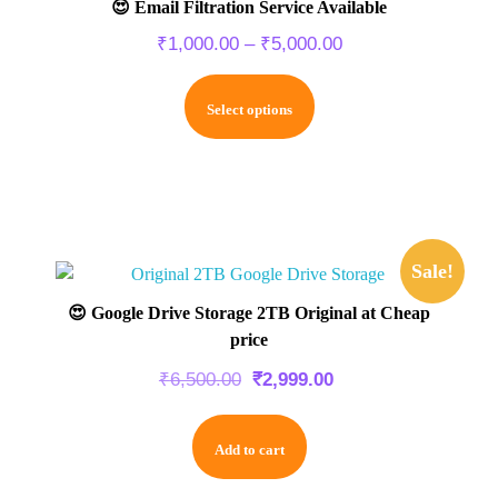
😍 Email Filtration Service Available
₹
1,000.00
–
₹
5,000.00
Select options
Sale!
😍 Google Drive Storage 2TB Original at Cheap
price
₹
6,500.00
₹
2,999.00
Add to cart