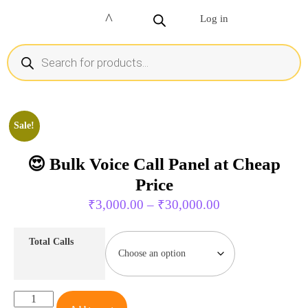
Log in
Sale!
😍 Bulk Voice Call Panel at Cheap
Price
₹
3,000.00
–
₹
30,000.00
Total Calls