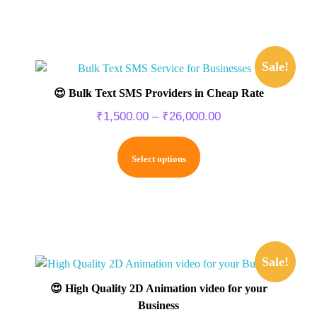
Sale!
😍 Bulk Text SMS Providers in Cheap Rate
₹
1,500.00
–
₹
26,000.00
Select options
Sale!
😍 High Quality 2D Animation video for your
Business