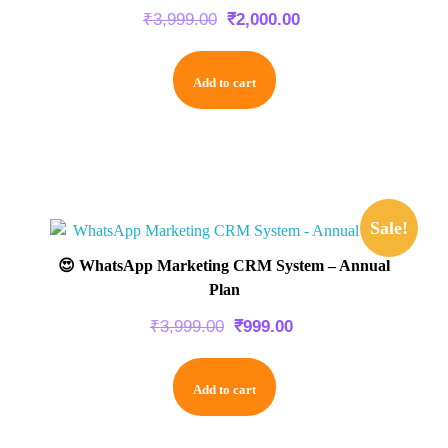
₹
3,999.00
₹
2,000.00
Add to cart
Sale!
😍 WhatsApp Marketing CRM System – Annual
Plan
₹
3,999.00
₹
999.00
Add to cart