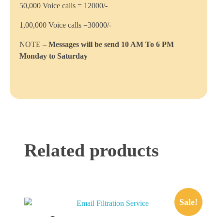
50,000 Voice calls = 12000/-
1,00,000 Voice calls =30000/-
NOTE –
Messages will be send 10 AM To 6 PM
Monday to Saturday
Related products
Sale!