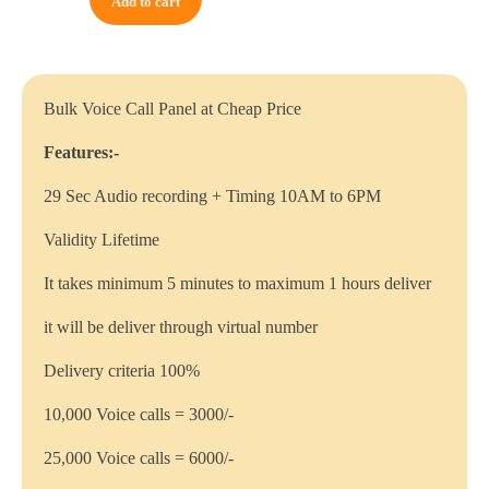
Add to cart
Bulk Voice Call Panel at Cheap Price
Features:-
29 Sec Audio recording + Timing 10AM to 6PM
Validity Lifetime
It takes minimum 5 minutes to maximum 1 hours deliver
it will be deliver through virtual number
Delivery criteria 100%
10,000 Voice calls = 3000/-
25,000 Voice calls = 6000/-