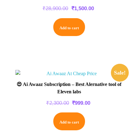
₹
28,900.00
₹
1,500.00
Add to cart
Sale!
😍 Ai Awaaz Subscription – Best Alernative tool of
Eleven labs
₹
2,300.00
₹
999.00
Add to cart