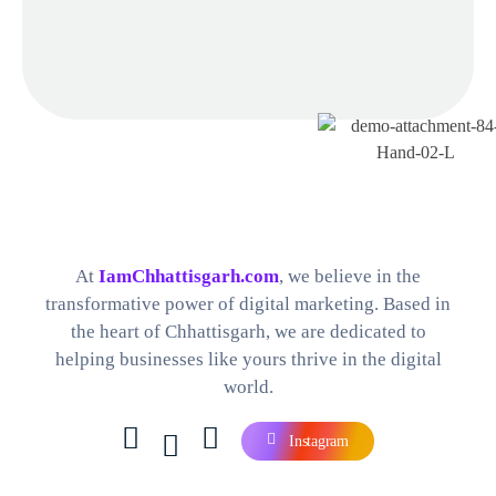
Best Digital Marketing Company in Chhattisgarh
Find The Perfect Digital Marketing Services and Software For your Needs
At
IamChhattisgarh.com
, we believe in the
transformative power of digital marketing. Based in
the heart of Chhattisgarh, we are dedicated to
helping businesses like yours thrive in the digital
world.
Instagram