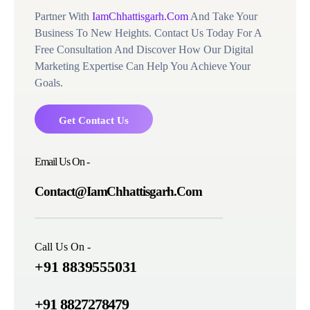
Partner With
IamChhattisgarh.Com
And Take Your
Business To New Heights. Contact Us Today For A
Free Consultation And Discover How Our Digital
Marketing Expertise Can Help You Achieve Your
Goals.
Get Contact Us
Email Us On -
Contact@IamChhattisgarh.Com
Call Us On -
+91 8839555031
+91 8827278479