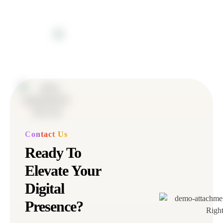
Contact Us
Ready To
Elevate Your
Digital
Presence?