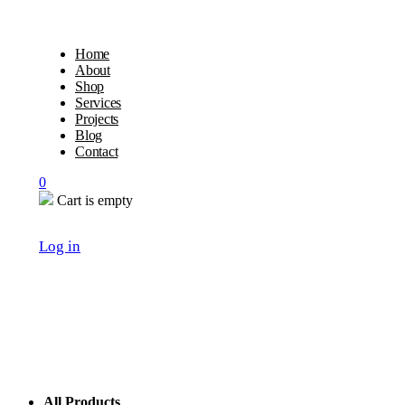
Home
About
Shop
Services
Projects
Blog
Contact
0
Cart is empty
Log in
All Products