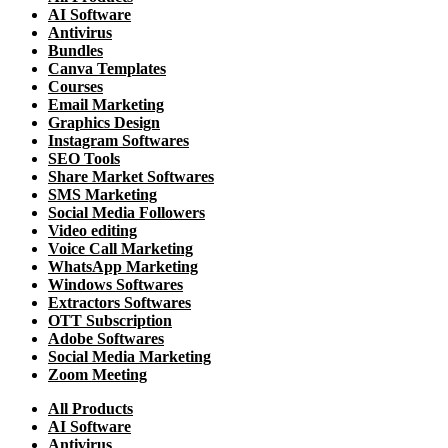
AI Software
Antivirus
Bundles
Canva Templates
Courses
Email Marketing
Graphics Design
Instagram Softwares
SEO Tools
Share Market Softwares
SMS Marketing
Social Media Followers
Video editing
Voice Call Marketing
WhatsApp Marketing
Windows Softwares
Extractors Softwares
OTT Subscription
Adobe Softwares
Social Media Marketing
Zoom Meeting
All Products
AI Software
Antivirus