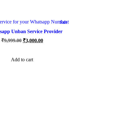
Sale!
sapp Unban Service Provider
Original
Current
₹
9,999.00
₹
3,000.00
price
price
was:
is:
₹9,999.00.
₹3,000.00.
Add to cart