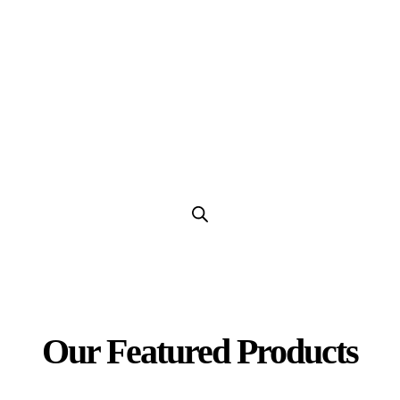
Our Products
Our Featured Products