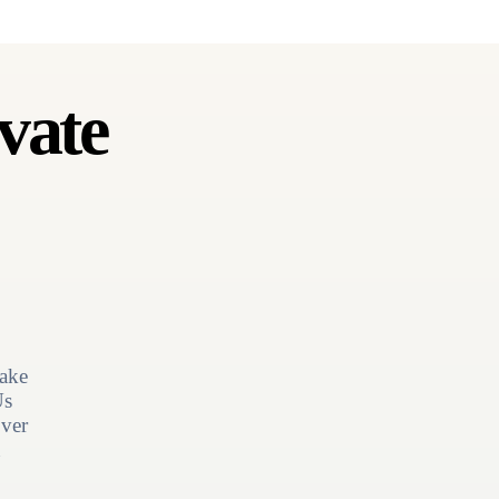
vate
ake
Us
ver
n