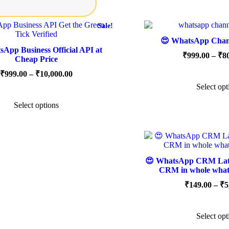
Sale!
😍 WhatsApp Chann
App Business Official API at
₹
999.00
–
₹
8
Cheap Price
Price
₹
999.00
–
₹
10,000.00
range:
Select opt
This
₹999.00
product
through
Select options
has
₹10,000.00
multiple
variants.
The
options
may
😍 WhatsApp CRM Lates
be
CRM in whole what
chosen
on
₹
149.00
–
₹
5
the
product
page
Select opt