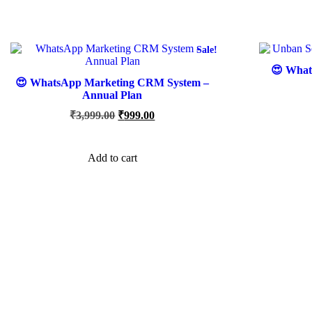
Sale!
😍 What
😍 WhatsApp Marketing CRM System –
Annual Plan
Original
Current
₹
3,999.00
₹
999.00
price
price
was:
is:
₹3,999.00.
₹999.00.
Add to cart