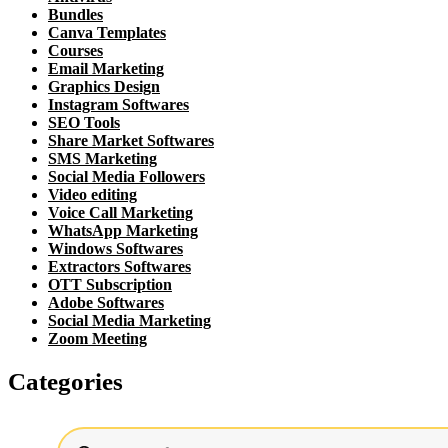
Bundles
Canva Templates
Courses
Email Marketing
Graphics Design
Instagram Softwares
SEO Tools
Share Market Softwares
SMS Marketing
Social Media Followers
Video editing
Voice Call Marketing
WhatsApp Marketing
Windows Softwares
Extractors Softwares
OTT Subscription
Adobe Softwares
Social Media Marketing
Zoom Meeting
Categories
Products