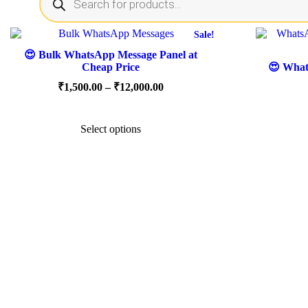
search
Sale!
😍 Bulk WhatsApp Message Panel at
Cheap Price
😍 Whats
Price
₹
1,500.00
–
₹
12,000.00
range:
This
₹1,500.00
product
through
Select options
has
₹12,000.00
multiple
variants.
The
options
may
be
chosen
on
the
product
page