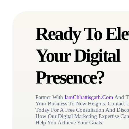
Contact Us
Ready To Ele
Your Digital
Presence?
Partner With
IamChhattisgarh.Com
And T
Your Business To New Heights. Contact 
Today For A Free Consultation And Disco
How Our Digital Marketing Expertise Ca
Help You Achieve Your Goals.