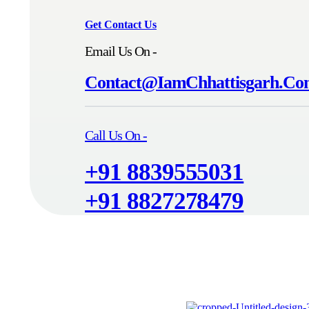
Get Contact Us
Email Us On -
Contact@IamChhattisgarh.C
Call Us On -
+91 8839555031
+91 8827278479