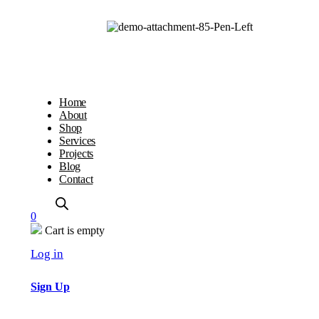
Home
About
Shop
Services
Projects
Blog
Contact
0
Cart is empty
Log in
Sign Up