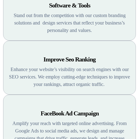
Software & Tools
Stand out from the competition with our custom branding
solutions and design services that reflect your business’s
personality and values.
Improve Seo Ranking
Enhance your website’s visibility on search engines with our
SEO services. We employ cutting-edge techniques to improve
your rankings, attract organic traffic.
FaceBook Ad Campaign
Amplify your reach with targeted online advertising. From
Google Ads to social media ads, we design and manage
campaigns that drive traffic, generate leads, and increase