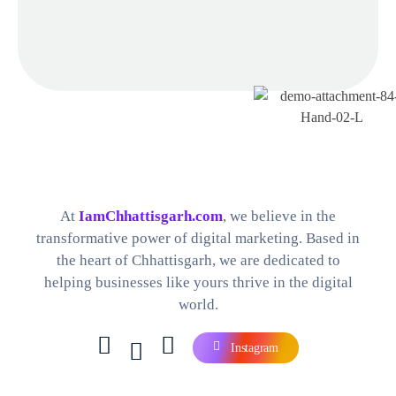
Best Digital Marketing Company in Chhattisgarh
Find The Perfect Digital Marketing Services and Software For your Needs
At
IamChhattisgarh.com
, we believe in the
transformative power of digital marketing. Based in
the heart of Chhattisgarh, we are dedicated to
helping businesses like yours thrive in the digital
world.
Instagram