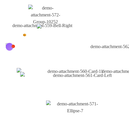
Why Choose Us
Unlock The Power Of
Digital Marketing With
IamChhattisgarh