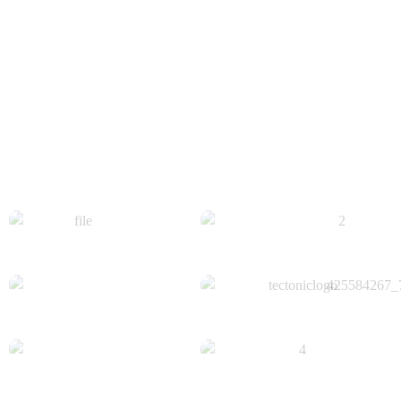
Get Insights On Key Metrics Like Response
Time And Issue
When, While The Lovely Valley Teems With Vapor Around Me,
...