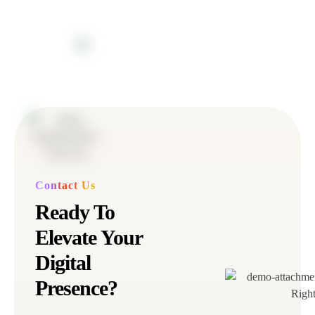
Contact Us
Ready To
Elevate Your
Digital
Presence?