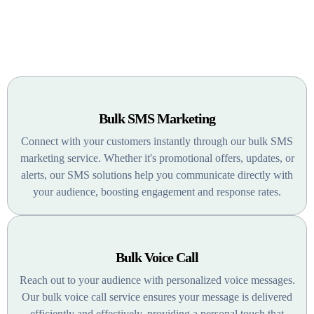
Special Features
Bulk SMS Marketing
Connect with your customers instantly through our bulk SMS
marketing service. Whether it's promotional offers, updates, or
alerts, our SMS solutions help you communicate directly with
your audience, boosting engagement and response rates.
Bulk Voice Call
Reach out to your audience with personalized voice messages.
Our bulk voice call service ensures your message is delivered
efficiently and effectively, providing a personal touch that