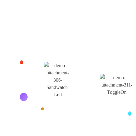
Business.
Get Contact Us
Buy Products
Our Services