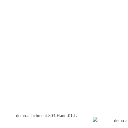
We Don’t Believe In One-Size-Fits-All. Our Solutions
Are Customized To Meet The Specific Needs And Goals
Of Your Business.
As A Chhattisgarh Based Company, We Understand The
Unique Dynamics Of The Local Market And Can Tailor
Strategies That Resonate With Your Audience.
Contact Us
Our Products