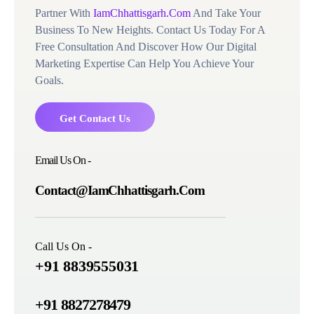
Partner With
IamChhattisgarh.Com
And Take Your
Business To New Heights. Contact Us Today For A
Free Consultation And Discover How Our Digital
Marketing Expertise Can Help You Achieve Your
Goals.
Get Contact Us
Email Us On -
Contact@IamChhattisgarh.Com
Call Us On -
+91 8839555031
+91 8827278479