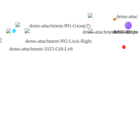
Testimonials
What Customer Say