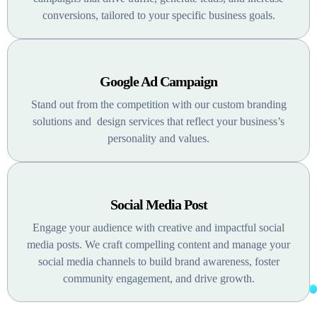
conversions, tailored to your specific business goals.
Google Ad Campaign
Stand out from the competition with our custom branding
solutions and design services that reflect your business’s
personality and values.
Social Media Post
Engage your audience with creative and impactful social
media posts. We craft compelling content and manage your
social media channels to build brand awareness, foster
community engagement, and drive growth.