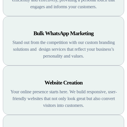
engages and informs your customers.
Bulk WhatsApp Marketing
Stand out from the competition with our custom branding
solutions and design services that reflect your business’s
personality and values.
Website Creation
Your online presence starts here. We build responsive, user-
friendly websites that not only look great but also convert
visitors into customers.