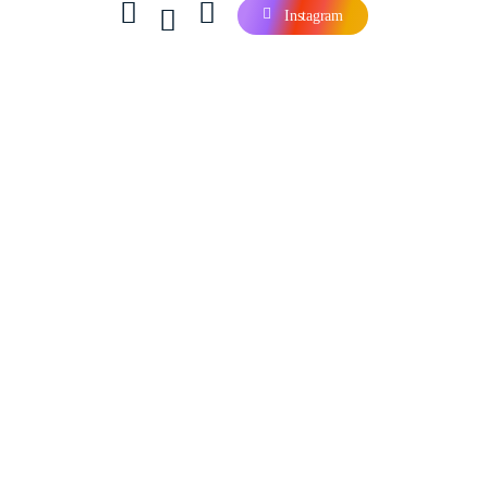
Instagram
Contact Us
Company
Careers
Our Blog
Our Products
Services
Products
Software & Tools
Login & Register
Account