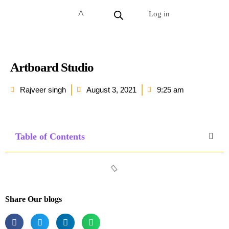
Log in
Artboard Studio
Rajveer singh
August 3, 2021
9:25 am
Table of Contents
Share Our blogs