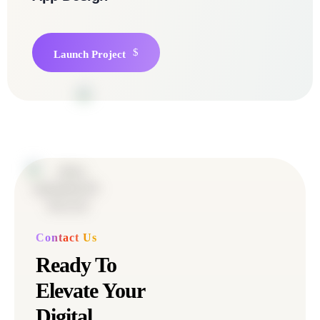
Launch Project
Contact Us
Ready To
Elevate Your
Digital