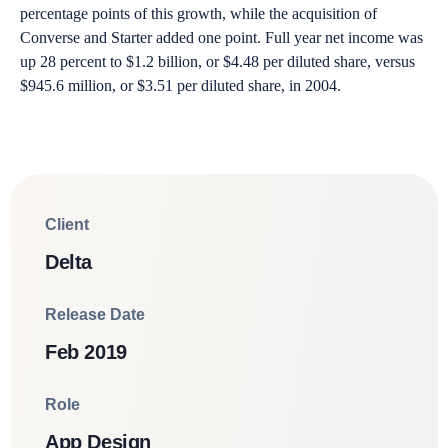
percentage points of this growth, while the acquisition of
Converse and Starter added one point. Full year net income was
up 28 percent to $1.2 billion, or $4.48 per diluted share, versus
$945.6 million, or $3.51 per diluted share, in 2004.
Client
Delta
Release Date
Feb 2019
Role
App Design