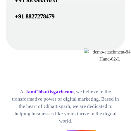
+91 8839555031
+91 8827278479
Best Digital Marketing Company in Chhattisgarh
Find The Perfect Digital Marketing Services and Software For your Needs
At
IamChhattisgarh.com
, we believe in the
transformative power of digital marketing. Based in
the heart of Chhattisgarh, we are dedicated to
helping businesses like yours thrive in the digital
world.