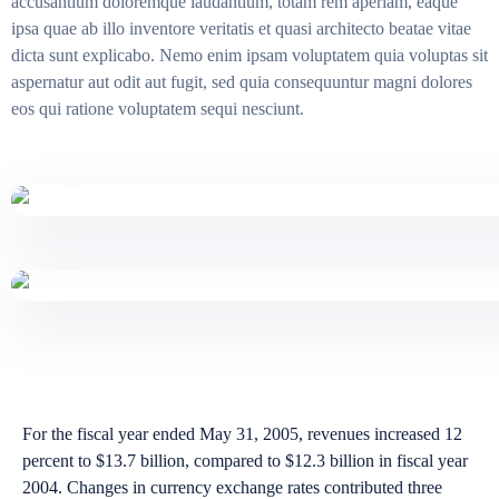
accusantium doloremque laudantium, totam rem aperiam, eaque
ipsa quae ab illo inventore veritatis et quasi architecto beatae vitae
dicta sunt explicabo. Nemo enim ipsam voluptatem quia voluptas sit
aspernatur aut odit aut fugit, sed quia consequuntur magni dolores
eos qui ratione voluptatem sequi nesciunt.
For the fiscal year ended May 31, 2005, revenues increased 12
percent to $13.7 billion, compared to $12.3 billion in fiscal year
2004. Changes in currency exchange rates contributed three