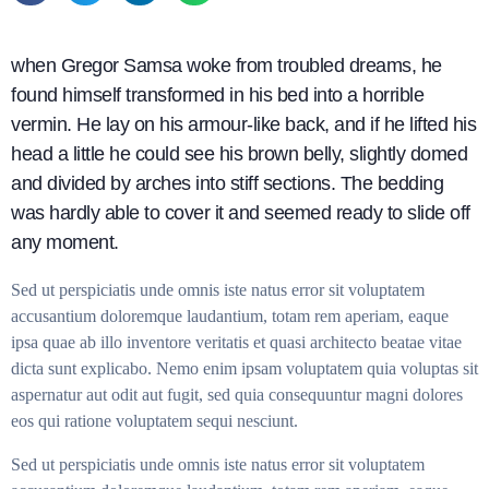
when Gregor Samsa woke from troubled dreams, he
found himself transformed in his bed into a horrible
vermin. He lay on his armour-like back, and if he lifted his
head a little he could see his brown belly, slightly domed
and divided by arches into stiff sections. The bedding
was hardly able to cover it and seemed ready to slide off
any moment.
Sed ut perspiciatis unde omnis iste natus error sit voluptatem
accusantium doloremque laudantium, totam rem aperiam, eaque
ipsa quae ab illo inventore veritatis et quasi architecto beatae vitae
dicta sunt explicabo. Nemo enim ipsam voluptatem quia voluptas sit
aspernatur aut odit aut fugit, sed quia consequuntur magni dolores
eos qui ratione voluptatem sequi nesciunt.
Sed ut perspiciatis unde omnis iste natus error sit voluptatem