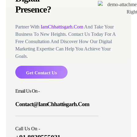
Presence?
Partner With
IamChhattisgarh.Com
And Take Your
Business To New Heights. Contact Us Today For A
Free Consultation And Discover How Our Digital
Marketing Expertise Can Help You Achieve Your
Goals.
Get Contact Us
Email Us On -
Contact@IamChhattisgarh.Com
Call Us On -