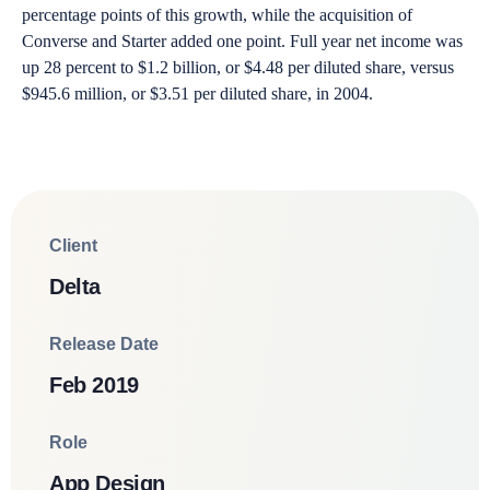
percentage points of this growth, while the acquisition of
Converse and Starter added one point. Full year net income was
up 28 percent to $1.2 billion, or $4.48 per diluted share, versus
$945.6 million, or $3.51 per diluted share, in 2004.
Client
Delta
Release Date
Feb 2019
Role
App Design