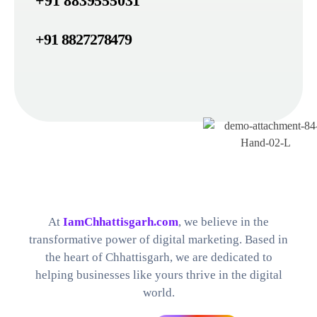
+91 8839555031
+91 8827278479
Best Digital Marketing Company in Chhattisgarh
Find The Perfect Digital Marketing Services and Software For your Needs
At
IamChhattisgarh.com
, we believe in the
transformative power of digital marketing. Based in
the heart of Chhattisgarh, we are dedicated to
helping businesses like yours thrive in the digital
world.