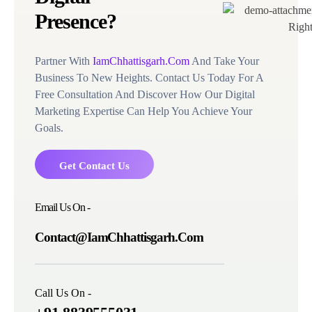
Presence?
Partner With
IamChhattisgarh.Com
And Take Your
Business To New Heights. Contact Us Today For A
Free Consultation And Discover How Our Digital
Marketing Expertise Can Help You Achieve Your
Goals.
Get Contact Us
Email Us On -
Contact@IamChhattisgarh.Com
Call Us On -