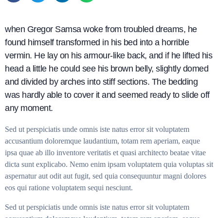
when Gregor Samsa woke from troubled dreams, he
found himself transformed in his bed into a horrible
vermin. He lay on his armour-like back, and if he lifted his
head a little he could see his brown belly, slightly domed
and divided by arches into stiff sections. The bedding
was hardly able to cover it and seemed ready to slide off
any moment.
Sed ut perspiciatis unde omnis iste natus error sit voluptatem
accusantium doloremque laudantium, totam rem aperiam, eaque
ipsa quae ab illo inventore veritatis et quasi architecto beatae vitae
dicta sunt explicabo. Nemo enim ipsam voluptatem quia voluptas sit
aspernatur aut odit aut fugit, sed quia consequuntur magni dolores
eos qui ratione voluptatem sequi nesciunt.
Sed ut perspiciatis unde omnis iste natus error sit voluptatem