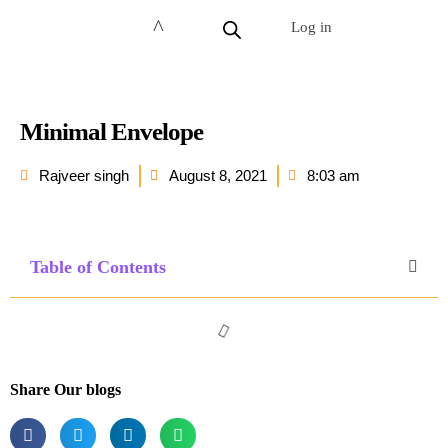
Log in
Minimal Envelope
Rajveer singh
August 8, 2021
8:03 am
Table of Contents
Share Our blogs