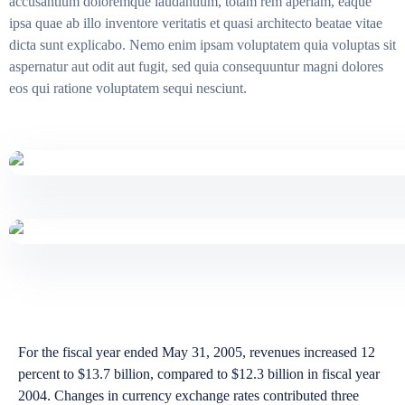
accusantium doloremque laudantium, totam rem aperiam, eaque
ipsa quae ab illo inventore veritatis et quasi architecto beatae vitae
dicta sunt explicabo. Nemo enim ipsam voluptatem quia voluptas sit
aspernatur aut odit aut fugit, sed quia consequuntur magni dolores
eos qui ratione voluptatem sequi nesciunt.
For the fiscal year ended May 31, 2005, revenues increased 12
percent to $13.7 billion, compared to $12.3 billion in fiscal year
2004. Changes in currency exchange rates contributed three