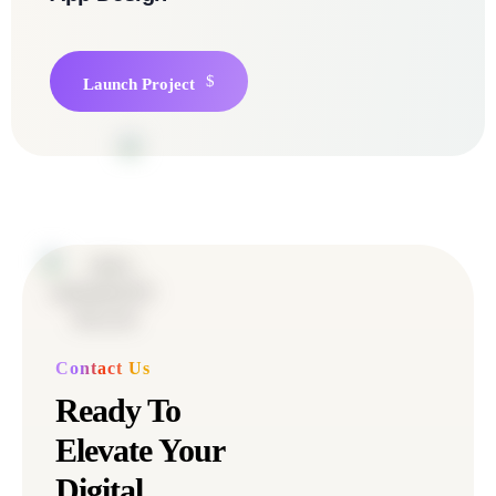
Launch Project
Contact Us
Ready To
Elevate Your
Digital