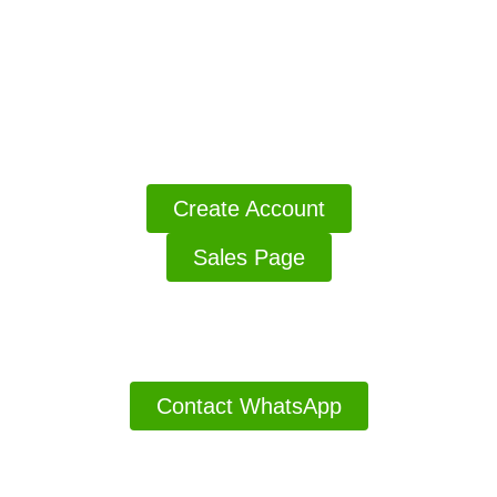
Access MarketersBoost v2
Click The Button Access The Your Products
Create Account
Sales Page
Thanks For Buying Have A Good Day
Contact WhatsApp