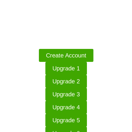
Access Go Boost AI
Click The Button Access The Your Products
Create Account
Upgrade 1
Upgrade 2
Upgrade 3
Upgrade 4
Upgrade 5