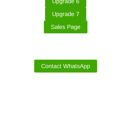
Upgrade 6
Upgrade 7
Sales Page
Thanks For Buying Have A Good Day
Contact WhatsApp