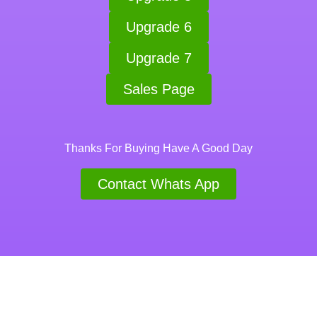
Upgrade 6
Upgrade 7
Sales Page
Thanks For Buying Have A Good Day
Contact Whats App