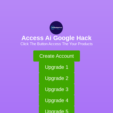
Access Ai Google Hack
Click The Button Access The Your Products
Create Account
Upgrade 1
Upgrade 2
Upgrade 3
Upgrade 4
Upgrade 5